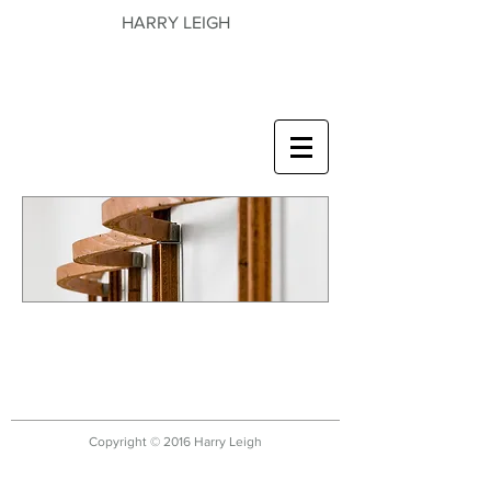
HARRY LEIGH
Copyright © 2016 Harry Leigh