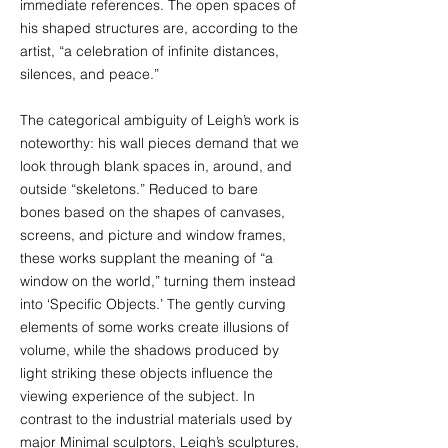
immediate references. The open spaces of
his shaped structures are, according to the
artist, “a celebration of infinite distances,
silences, and peace.”
The categorical ambiguity of Leigh’s work is
noteworthy: his wall pieces demand that we
look through blank spaces in, around, and
outside “skeletons.” Reduced to bare
bones based on the shapes of canvases,
screens, and picture and window frames,
these works supplant the meaning of “a
window on the world,” turning them instead
into ‘Specific Objects.’ The gently curving
elements of some works create illusions of
volume, while the shadows produced by
light striking these objects influence the
viewing experience of the subject. In
contrast to the industrial materials used by
major Minimal sculptors, Leigh’s sculptures,