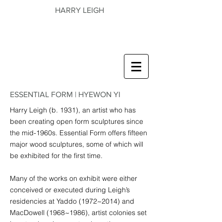
HARRY LEIGH
ESSENTIAL FORM | HYEWON YI
Harry Leigh (b. 1931), an artist who has
been creating open form sculptures since
the mid-1960s. Essential Form offers fifteen
major wood sculptures, some of which will
be exhibited for the first time.
Many of the works on exhibit were either
conceived or executed during Leigh’s
residencies at Yaddo (1972~2014) and
MacDowell (1968~1986), artist colonies set