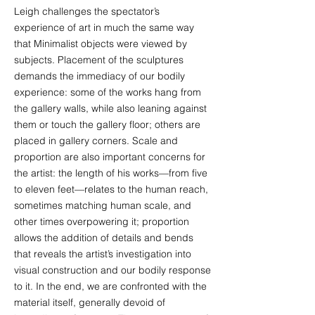
Leigh challenges the spectator’s
experience of art in much the same way
that Minimalist objects were viewed by
subjects. Placement of the sculptures
demands the immediacy of our bodily
experience: some of the works hang from
the gallery walls, while also leaning against
them or touch the gallery floor; others are
placed in gallery corners. Scale and
proportion are also important concerns for
the artist: the length of his works—from five
to eleven feet—relates to the human reach,
sometimes matching human scale, and
other times overpowering it; proportion
allows the addition of details and bends
that reveals the artist’s investigation into
visual construction and our bodily response
to it. In the end, we are confronted with the
material itself, generally devoid of