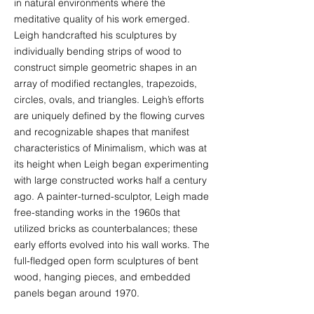
in natural environments where the
meditative quality of his work emerged.
Leigh handcrafted his sculptures by
individually bending strips of wood to
construct simple geometric shapes in an
array of modified rectangles, trapezoids,
circles, ovals, and triangles. Leigh’s efforts
are uniquely defined by the flowing curves
and recognizable shapes that manifest
characteristics of Minimalism, which was at
its height when Leigh began experimenting
with large constructed works half a century
ago. A painter-turned-sculptor, Leigh made
free-standing works in the 1960s that
utilized bricks as counterbalances; these
early efforts evolved into his wall works. The
full-fledged open form sculptures of bent
wood, hanging pieces, and embedded
panels began around 1970.